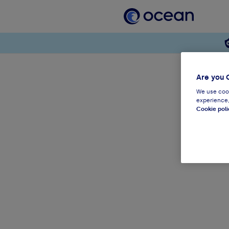
Are you 
We use cook
experience,
Cookie poli