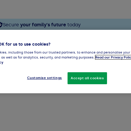
Secure
your family's future
today
OK for us to use cookies?
ies, including those from our trusted partners, to enhance and personalise your
 as well as for analytics, security, and marketing purposes.
Read our Privacy Poli
cy
Customise settings
Accept all cookies