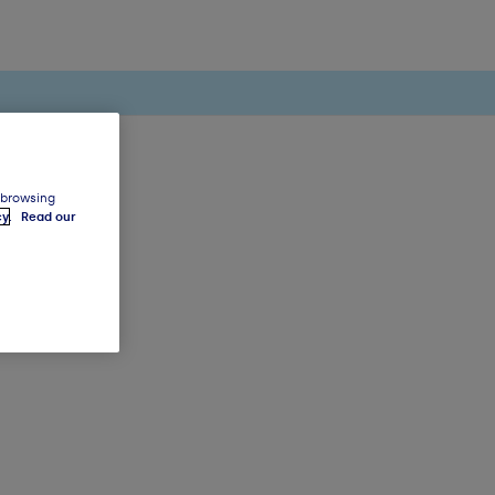
 browsing
cy
.
Read our